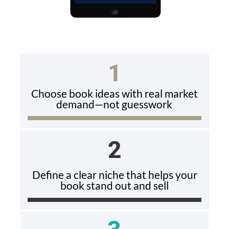
1
Choose book ideas with real market
demand—not guesswork
2
Define a clear niche that helps your
book stand out and sell