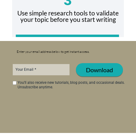
3
Use simple research tools to validate
your topic before you start writing
Enter your email address below to get
instant access.
Download
Your Email
You'll also receive new tutorials, blog posts, and occasional deals.
Unsubscribe anytime.